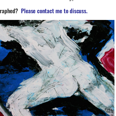
graphed?
Please contact me to discuss.