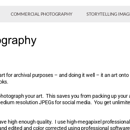
COMMERCIAL PHOTOGRAPHY
STORYTELLING IMAG
rt for archival purposes – and doing it well – it an art on
ooks.
photograph your art. This saves you from packing up your 
 medium resolution JPEGs for social media.
You get unlimite
ave high enough quality. I use high-megapixel profession
 and edited and color corrected using professional softwar