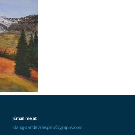
Email me at
dan@dandevriesphotography.com