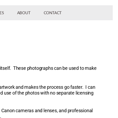
ES
ABOUT
CONTACT
to itself. These photographs can be used to make
artwork and makes the process go faster. I can
d use of the photos with no separate licensing
al Canon cameras and lenses, and professional
e.