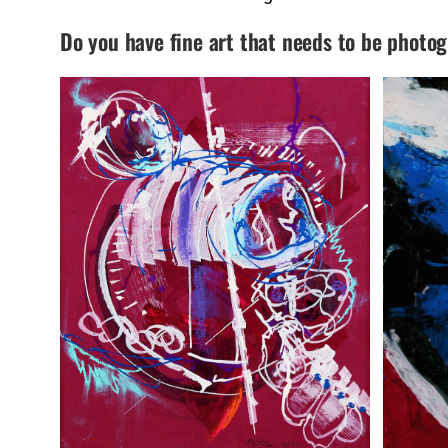
Do you have fine art that needs to be photo