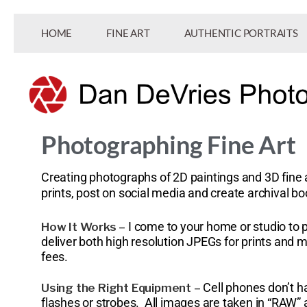
HOME
FINE ART
AUTHENTIC PORTRAITS
Photographing Fine Art
Professional and commercial photography.
Dan DeVries Photography
Creating photographs of 2D paintings and 3D fine a
prints, post on social media and create archival b
I come to your home or studio to 
How It Works –
deliver both high resolution JPEGs for prints and
fees.
Cell phones don’t h
Using the Right Equipment –
flashes or strobes. All images are taken in “RAW”