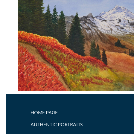
HOME PAGE
AUTHENTIC PORTRAITS